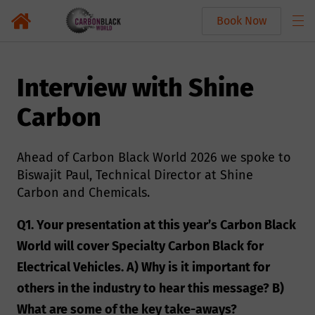
Book Now
Interview with Shine
Carbon
Ahead of Carbon Black World 2026 we spoke to
Biswajit Paul, Technical Director at Shine
Carbon and Chemicals.
Q1. Your presentation at this year’s Carbon Black
World will cover Specialty Carbon Black for
Electrical Vehicles. A) Why is it important for
others in the industry to hear this message? B)
What are some of the key take-aways?