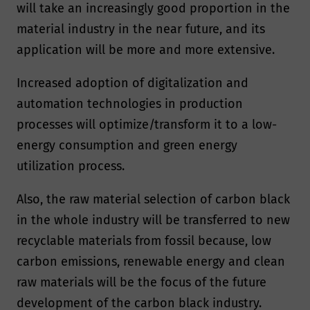
will take an increasingly good proportion in the
material industry in the near future, and its
application will be more and more extensive.
Increased adoption of digitalization and
automation technologies in production
processes will optimize/transform it to a low-
energy consumption and green energy
utilization process.
Also, the raw material selection of carbon black
in the whole industry will be transferred to new
recyclable materials from fossil because, low
carbon emissions, renewable energy and clean
raw materials will be the focus of the future
development of the carbon black industry.