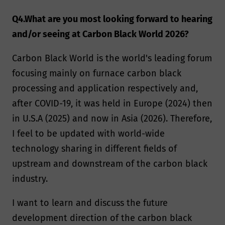
Q4.What are you most looking forward to hearing
and/or seeing at Carbon Black World 2026?
Carbon Black World is the world's leading forum
focusing mainly on furnace carbon black
processing and application respectively and,
after COVID-19, it was held in Europe (2024) then
in U.S.A (2025) and now in Asia (2026). Therefore,
I feel to be updated with world-wide
technology sharing in different fields of
upstream and downstream of the carbon black
industry.
I want to learn and discuss the future
development direction of the carbon black