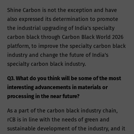
Shine Carbon is not the exception and have
also expressed its determination to promote
the industrial upgrading of India's specialty
carbon black through Carbon Black World 2026
platform, to improve the specialty carbon black
industry and change the future of India's
specialty carbon black industry.
Q3. What do you think will be some of the most
interesting advancements in materials or
processing in the near future?
As a part of the carbon black industry chain,
rCB is in line with the needs of green and
sustainable development of the industry, and it