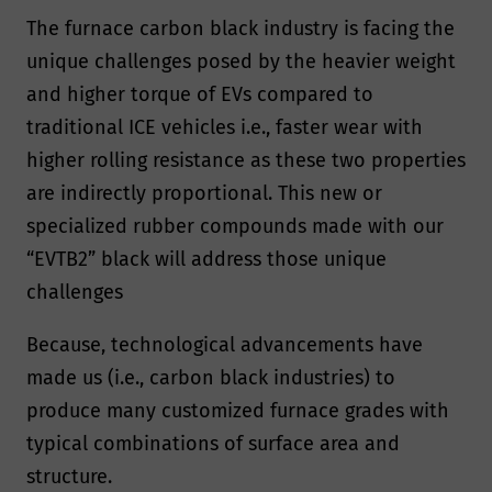
The furnace carbon black industry is facing the
unique challenges posed by the heavier weight
and higher torque of EVs compared to
traditional ICE vehicles i.e., faster wear with
higher rolling resistance as these two properties
are indirectly proportional. This new or
specialized rubber compounds made with our
“EVTB2” black will address those unique
challenges
Because, technological advancements have
made us (i.e., carbon black industries) to
produce many customized furnace grades with
typical combinations of surface area and
structure.