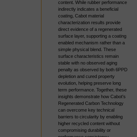
premium pricing, or can
content. While rubber performance
regional APAC markets
indirectly indicates a beneficial
evolve?
coating, Cabot material
characterization results provide
direct evidence of a regenerated
Franklin Raj | Consultant, Weibold
surface layer, supporting a coating
11:10am
TPO Market Developments,
enabled mechanism rather than a
Upgrading Pathways, and
simple physical blend. These
surface characteristics remain
Carbon Production
stable with no observed aging
The commercialization of tire
penalty as observed by both 6PPD
pyrolysis is increasingly dependent
depletion and cured property
on developing viable markets for
evolution, helping preserve long
tire pyrolysis oil (TPO). While TPO
term performance. Together, these
represents a significant product
insights demonstrate how Cabot’s
stream, its utilization is constrained
Regenerated Carbon Technology
by high aromaticity, sulfur and
can overcome key technical
nitrogen content, and compositional
barriers to circularity by enabling
variability, limiting direct integration
higher recycled content without
into conventional refining and
compromising durability or
petrochemical systems. However,