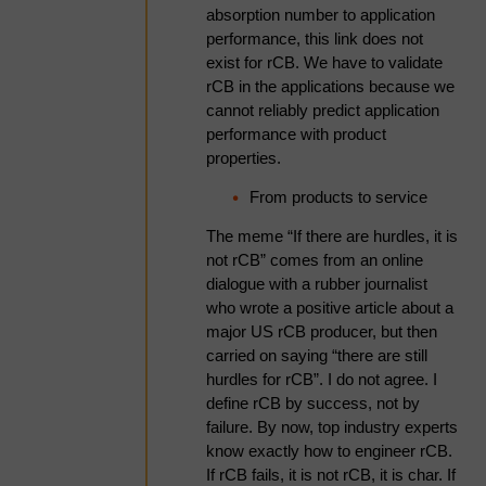
60%) and ash (including zinc,
absorption number to application
calcium, and silicon) decreasing by
performance, this link does not
66% (range: 54–76%). Beyond
exist for rCB. We have to validate
impurity removal, the process also
rCB in the applications because we
significantly reduced particle size
cannot reliably predict application
and improved surface properties,
performance with product
with increases of 44% in BET
properties.
surface area and 86% in STSA
surface area. The enhancement in
From products to service
STSA surface area is particularly
The meme “If there are hurdles, it is
significant for the tyre
not rCB” comes from an online
manufacturing industry, where it is a
dialogue with a rubber journalist
critical parameter for reintegrating
who wrote a positive article about a
recovered carbon black into tyre
major US rCB producer, but then
production. Notably, the method
carried on saying “there are still
demonstrated robustness across a
hurdles for rCB”. I do not agree. I
range of carbon black samples with
define rCB by success, not by
varying impurity profiles. This
failure. By now, top industry experts
research was undertaken with the
know exactly how to engineer rCB.
assistance of Tyre Stewardship
If rCB fails, it is not rCB, it is char. If
Australia for rCB samples from