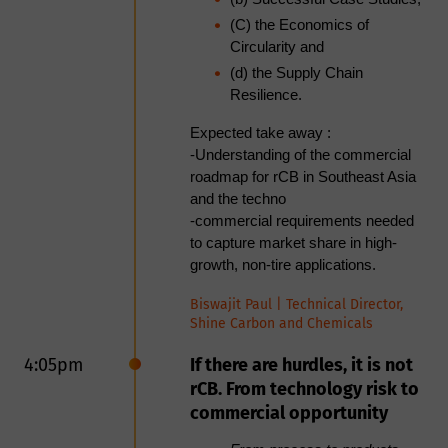
Moderator
(C) the Economics of
Martin von Wolfersdorff, Principal
Circularity and
Wolfersdorff Consulting
Advisor at
(d) the Supply Chain
Resilience.
Panellists
Niels Raeder, Founder & CEO at
Expected take away :
RCB Nanotechnologies
-
Understanding of the commercial
Tony Wibbeler, CEO & Founder at
roadmap for rCB in Southeast Asia
Bolder Industries
and the techno
-commercial requirements needed
12:05pm
Networking lunch
to capture market share in high-
growth, non-tire applications.
1:30pm
<Session> Achieving
Consistency in rCB Through
Biswajit Paul | Technical Director,
Shine Carbon and Chemicals
Control and Technologies
4:05pm
If there are hurdles, it is not
Upgrading rCB using
rCB. From technology risk to
Acoustic Cavitation/
commercial opportunity
Dissolution to meet