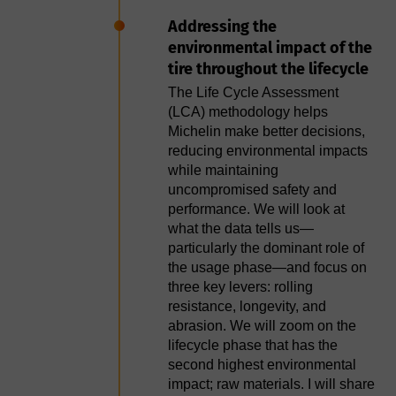
of pyrolysis-derived rCB, including
Addressing the
high ash content and inconsistent
environmental impact of the
quality. The technology enables
high purity rCB (>96% carbon
tire throughout the lifecycle
content) with consistent
The Life Cycle Assessment
performance comparable to virgin
(LCA) methodology helps
Carbon Black, allowing full
Michelin make better decisions,
substitution of key grades such as
reducing environmental impacts
N550, N660 and N772 across tire,
while maintaining
rubber and plastics applications.
uncompromised safety and
Based on this innovation, and
performance. We will look at
validated by leading global
what the data tells us—
customers, RCB Nanotechnologies
particularly the dominant role of
has transformed pyrolysis-derived
the usage phase—and focus on
rCB from a limited blending additive
three key levers: rolling
into a true circular raw material.
resistance, longevity, and
abrasion. We will zoom on the
Over the past years, RCB
lifecycle phase that has the
Nanotechnologies has further
second highest environmental
developed the Tire Value Platform
impact; raw materials. I will share
(TVP), including additional key