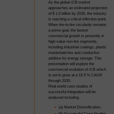
capacity or enhancing product
As the global rCB market
quality and performance? This
approaches an estimated projection
interactive debate will bring together
of $ 1.0 billion by 2030, the industry
industry leaders from across the
is reaching a critical inflection point.
rCB value chain to challenge
When tire-to-tire circularity remains
conventional thinking and explore
a prime goal, the fastest
where the greatest value lies.
commercial growth is presently in
high-value non-tire segments,
Panelists will discuss whether the
including industrial coatings, plastic
market rewards premium-grade
masterbatches and conductive
rCB, the trade-offs between volume
additive for energy storage. This
and performance, the role of
presentation will explore the
technical specifications such as
commercial evolution of rCB which
ash content, and who ultimately
is set to grow at a 16.9 % CAGR
benefits from product upgrading.
through 2030.
Through provocative questions and
Real world case studies of
contrasting viewpoints, the session
successful integration will be
will examine the industry's priorities
analysed including
for growth and what success will
look like in the decade ahead.
(a) Market Diversification,
(b) Successful Case Studies,