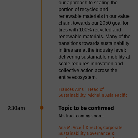
Why we need your
our approach to scaling the
First Name
technologies as the extraction of
portion of recycled and
steel fibers during the shredding of
personal data?
renewable materials in our value
tires and usage as Xfibres in the
chain, towards our 2050 goal for
Last Name
construction industry, a devolatizer
tires with 100% recycled and
after the pyrolysis process as well
renewable materials. Many of the
By providing your personal information
as a smart energy storage and
transitions towards sustainability
e.g. name, postal/email address,
management system enabling a
Company
in tires are at the industry level;
complete end-of-life tire valorization
telephone number enables Smithers to
delivering sustainable mobility at
in one integrated solution. We invite
scale requires innovation and
provide you with tailored information
strategic partners and industrial
collective action across the
Country
on our services. These might include
stakeholders worldwide to use our
entire ecosystem.
technologies and drive the transition
purchased products such as market
to a truly circular tire recycling
Frances Arns | Head of
reports and conference places, testing
industry.
Sustainability, Michelin Asia Pacific
Job Title
or consulting services as well as digital
Niels Raeder | Founder & CEO, RCB
9:30am
Topic to be confirmed
resources such as whitepapers, webinar
Nanotechnologies
Abstract coming soon...
Email Address
and brochures. Smithers is committed
9:25am
rCB Pelletizing and Drying
Ana M. Arce | Director, Corporate
to ensuring the information we collect
Production Line
Sustainability Governance &