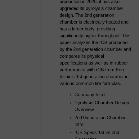
keep it secure?
production in 2026, it has also
How pin mixer
upgraded its pyrolysis chamber
agglomeration actually
design. The 2nd generation
works- the five-stage pellet
Smithers follow strict procedures to
chamber is electrically heated and
formation mechanism
has a larger body, providing
ensure your personal and financial
(wetting, nucleation,
significantly higher throughput. This
coalescence, layering,
information remain secure. To prevent
paper analyzes the rCB produced
densification) and the
unauthorised access or disclosure of
by the 2nd generation chamber and
dynamic balance between
compares its physical
your information, we have put in place
growth and attrition that
specifications as well as in-rubber
governs the final pellet size
stringent security and best practice
performance with rCB from Eco
distribution.
Infinic's 1st generation chamber in
processes to ensure your information is
The critical role of moisture
various common tire formulas.
protected online.
and binder control- why the
Company Intro
acceptable operating
window is often only a few
Pyrolysis Chamber Design
How long will Smithers
percentage points wide, how
Overview
uneven spray distribution
2nd Generation Chamber
keep my data for?
causes broad pellet size
Intro
distributions, and the
rCB Specs 1st vs 2nd
practical differences