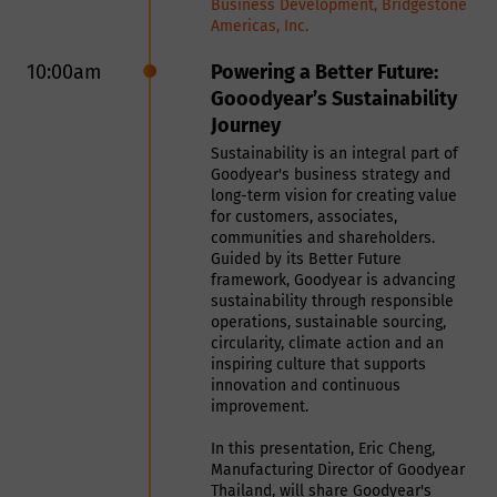
and use is appropriate for this purpose,
Business Development, Bridgestone
This presentation introduces a
Phone Number
Americas, Inc.
and will process (collect, store and use)
production line specifically
designed for the pelletizing and
the information you provide in a
10:00am
Powering a Better Future:
For us to process your request, we
drying of recovered carbon black
Gooodyear’s Sustainability
need you to agree to our privacy
manner compatible with the governing
(rCB) derived from tyre pyrolysis.
Journey
policy
The line features a fully
data protection laws. Smithers will
Sustainability is an integral part of
customizable design that can be
endeavor to keep your information
Goodyear's business strategy and
tailored to accommodate diverse
Show Policy
long-term vision for creating value
accurate and up-to-date, retaining it
production capacities, drying
for customers, associates,
configurations, and heating sources,
only for as long as required.
communities and shareholders.
based on each customer’s
Guided by its Better Future
framework, Goodyear is advancing
throughput requirements, site
How will we use your
sustainability through responsible
conditions, and process needs –
operations, sustainable sourcing,
ensuring seamless adaptation to a
circularity, climate action and an
data?
wide variety of operational
inspiring culture that supports
situations. Its compact overall
innovation and continuous
layout and optimized space
improvement.
utilization effectively address
We will normally collect personal
In this presentation, Eric Cheng,
common space constraints,
information from you only where we
Manufacturing Director of Goodyear
particularly limited headroom in
Thailand, will share Goodyear's