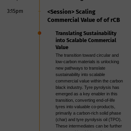
impurity management, supported
by downstream quenching and
3:15pm
<Session> Scaling
pelletization. KBR’s expertise in
Commercial Value of of rCB
furnace and high-temperature
process technologies enables direct
Translating Sustainability
TPO-to-carbon conversion routes,
expanding value creation beyond
into Scalable Commercial
conventional upgrading. Advancing
Value
these pathways requires integrated
The transition toward circular and
process design, linking pyrolysis,
low-carbon materials is unlocking
upgrading, and product finishing to
new pathways to translate
ensure consistent quality, reliability,
sustainability into scalable
and scalability. KBR’s experience in
commercial value within the carbon
hydroprocessing, refining
black industry. Tyre pyrolysis has
integration, and thermal systems
emerged as a key enabler in this
supports scalable solutions, de-
transition, converting end-of-life
risking projects and enabling
tyres into valuable co-products,
bankable, circular deployment.
primarily a carbon-rich solid phase
(char) and tyre pyrolysis oil (TPO).
TPO utilization is constrained by
These intermediates can be further
high aromaticity, sulfur/nitrogen