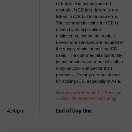
rCB fails, it is not engineered
tyres to meet the standards of the
enough. If rCB fails, failure is not
Bridgestone & Michelin White
linked to rCB but to human error.
Paper. Further research is required
The commercial value for rCB is
to address characteristics such as
driven by its application
Toluene Discolouration and
engineering, not by the product.
Transmission which were
Even more services are required in
unaffected by this treatment.
the supply chain for scaling rCB
Acoustic
sales. The commercial opportunity
cavitation/dissolution
is that services are more difficult to
method developed
copy by your competitor than
Substantial reductions in
products. Great years are ahead
sulphur and ash content
for scaling rCB, especially in Asia.
were obtained.
Martin von Wolfersdorff | Principal
Significantly reduced
Advisor, Wolfersdorff Consulting
particle size and
improved surface
4:30pm
End of Day One
properties of rCB
Acoustic cavitation
increased BET and