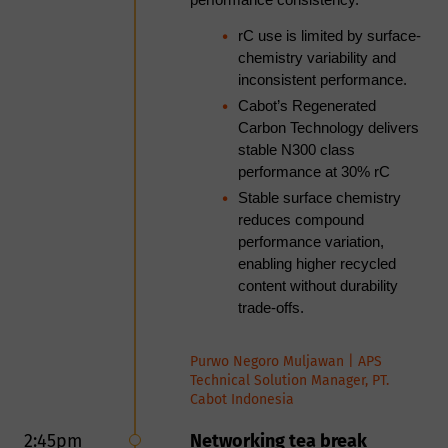
performance consistency.
TPO is gaining traction as a
feedstock in fluid catalytic cracking
rC use is limited by surface-
(FCC) and is being evaluated for
chemistry variability and
sustainable aviation fuel (SAF) and
inconsistent performance.
other advanced fuel pathways.
Cabot’s Regenerated
Unlocking its value requires robust
Carbon Technology delivers
upgrading via hydrotreating,
stable N300 class
hydrocracking, and refinery
performance at 30% rC
integration, with key challenges in
Stable surface chemistry
hydrogen demand, catalyst
reduces compound
tolerance to contaminants, and
performance variation,
process integration. In parallel,
enabling higher recycled
carbon production from TPO is
content without durability
emerging as a complementary
trade-offs.
valorization pathway, leveraging its
aromatic richness for carbon
Purwo Negoro Muljawan | APS
formation. Achieving application-
Technical Solution Manager, PT.
grade carbon products requires
Cabot Indonesia
control over reaction conditions,
carbon yield, morphology, and
2:45pm
Networking tea break