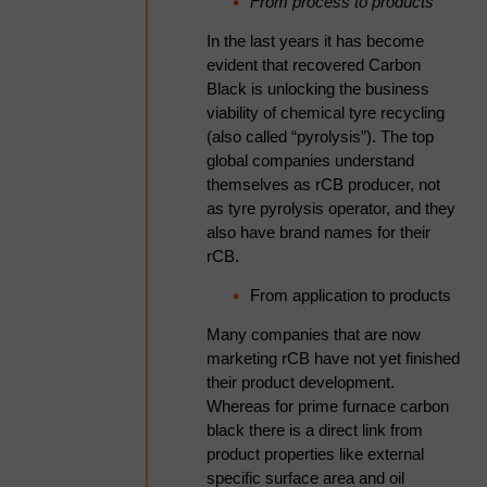
specifications within the
From process to products
Bridgestone & Michelin
In the last years it has become
White Paper
evident that recovered Carbon
An acoustic cavitation method was
Black is unlocking the business
developed to treat carbon black
viability of chemical tyre recycling
samples produced from the
(also called “pyrolysis”). The top
pyrolysis of end-of-life tyres, with
global companies understand
the aim of evaluating its effects on
themselves as rCB producer, not
ash content, sulphur levels, particle
as tyre pyrolysis operator, and they
size, and surface area. Three
also have brand names for their
distinct carbon black samples—
rCB.
derived from passenger vehicle
From application to products
tyres, truck and bus tyres, and off-
the-road (OTR) tyres—were
Many companies that are now
sequentially treated using acid and
marketing rCB have not yet finished
base solutions under acoustic
their product development.
cavitation. The treatment resulted in
Whereas for prime furnace carbon
substantial reductions in sulphur
black there is a direct link from
and ash content, with sulphur
product properties like external
decreasing by 56% (range: 53–
specific surface area and oil