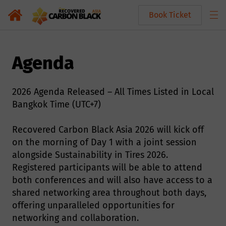
Book Ticket
Agenda
2026 Agenda Released – All Times Listed in Local
Bangkok Time (UTC+7)
Recovered Carbon Black Asia 2026 will kick off
on the morning of Day 1 with a joint session
alongside Sustainability in Tires 2026.
Registered participants will be able to attend
both conferences and will also have access to a
shared networking area throughout both days,
offering unparalleled opportunities for
networking and collaboration.