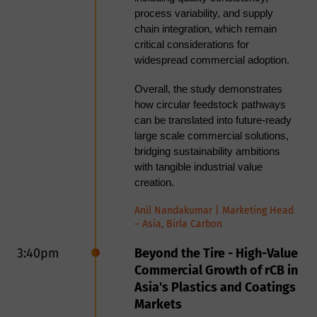
TPO valorization.
process variability, and supply
chain integration, which remain
Akash Desai, Commercial Director
critical considerations for
KBR
at
widespread commercial adoption.
Aashish Gaurav, Senior Technology
Manager, Advance Recycling
Overall, the study demonstrates
KBR
Technologies at
how circular feedstock pathways
can be translated into future-ready
11:35am
<Panel> Scale vs.
large scale commercial solutions,
bridging sustainability ambitions
Performance
with tangible industrial value
creation.
Panel Discussion: rCB Fight
Night - Scale vs Performance
Anil Nandakumar | Marketing Head
– Asia, Birla Carbon
As the recovered carbon black
(rCB) industry moves from pilot
3:40pm
Beyond the Tire - High-Value
projects to commercial deployment,
Commercial Growth of rCB in
producers face a critical strategic
Asia's Plastics and Coatings
question: should investment be
Markets
focused on expanding production