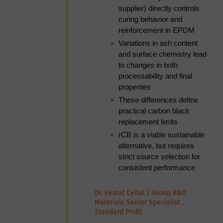
the practical decisions that
supplier) directly controls
separate plants achieving
curing behavior and
consistent pellet quality from
reinforcement in EPDM
those in a cycle of reactive
Variations in ash content
adjustment.
and surface chemistry lead
to changes in both
processability and final
properties
Nandakumar Nagothkar | Assistant
Manager- Technical, Ecomak
These differences define
Systems
practical carbon black
replacement limits
10:15am
Networking tea break
rCB is a viable sustainable
alternative, but requires
10:45am
<Session> TPO in Focus:
strict source selection for
Commercial Trends and
consistent performance
Technical Breakthroughs
Dr. Kemal Cellat | Group R&D
Materials Senior Specialist ,
Turning TPO into a Higher-
Standard Profil
Value, Certifiable Feedstock: