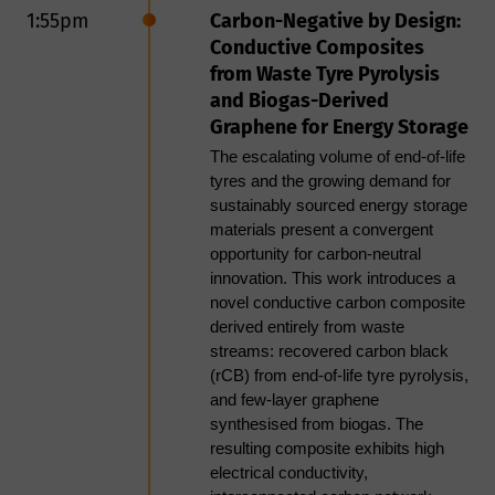
How to stop selling
1:55pm
Carbon-Negative by Design:
strategic circular value as a
Conductive Composites
low-margin commodity.
from Waste Tyre Pyrolysis
Tire Pyrolysis Oil (TPO) is
and Biogas-Derived
increasingly being evaluated not
Graphene for Energy Storage
only as an alternative fuel, but as a
The escalating volume of end-of-life
circular hydrocarbon feedstock for
tyres and the growing demand for
refining and petrochemical
sustainably sourced energy storage
applications. This presentation
materials present a convergent
explores how evolving regulations,
opportunity for carbon-neutral
certification systems, refinery
innovation. This work introduces a
decarbonization targets, and
novel conductive carbon composite
circular feedstock demand may
derived entirely from waste
reshape TPO valuation beyond
streams: recovered carbon black
conventional fuel economics. The
(rCB) from end-of-life tyre pyrolysis,
outcome of this presentation will
and few-layer graphene
enable the attendees to understand
synthesised from biogas. The
what differentiates fuel-grade TPO
resulting composite exhibits high
from refinery-acceptable circular
electrical conductivity,
feedstocks, how TPO pricing is