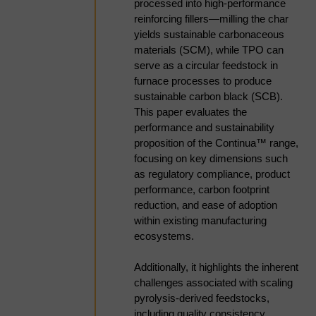
processed into high-performance
content, and variability, but is
reinforcing fillers—milling the char
gaining traction in FCC co-
yields sustainable carbonaceous
processing and emerging SAF
materials (SCM), while TPO can
pathways. Unlocking value requires
serve as a circular feedstock in
robust upgrading via hydrotreating,
furnace processes to produce
hydrocracking, and refinery
sustainable carbon black (SCB).
integration, with key challenges in
This paper evaluates the
hydrogen demand, catalyst
performance and sustainability
tolerance, and process integration.
proposition of the Continua™ range,
Direct TPO-to-carbon pathways are
focusing on key dimensions such
emerging as complementary
as regulatory compliance, product
routes, requiring control over
performance, carbon footprint
carbon yield, morphology, and
reduction, and ease of adoption
impurity management, along with
within existing manufacturing
effective downstream finishing.
ecosystems.
KBR’s expertise in hydroprocessing
and furnace technologies enables
Additionally, it highlights the inherent
both upgrading and direct carbon
challenges associated with scaling
conversion pathways, supporting
pyrolysis-derived feedstocks,
scalable, reliable, and bankable
including quality consistency,