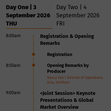
Day One | 3
Day Two | 4
September 2026
September 2026
THU
FRI
8:00am
8:50am
Registration & Opening
Opening Remarks
Remarks
9:00am
<Session> Technological
Registration
Iteration and Innovations
8:50am
Opening Remarks by
From Pyrolysis By-Product
Producer
to Circular Raw Material:
Nancy Yao | Director of Operations,
Advancing High-Purity rCB
Asia, Smithers
for Tire Recycling
RCB Nanotechnologies, in
9:00am
<Joint Session> Keynote
cooperation with the Fraunhofer-
Presentations & Global
Gesellschaft, has fundamentally
Market Overview
solved the long-standing limitations