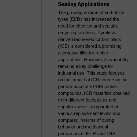
of or processing your personal data you
Sealing Applications
due to its higher ash content
can exercise all of the rights available
(10–25%), variable particle
The growing volume of end-of-life
morphology, and
to you under the governing data
tyres (ELTs) has increased the
inconsistent surface
need for effective and scalable
protection law. You can view these
chemistry- and what this
recycling solutions. Pyrolysis-
rights in full on our Privacy Notice.
means for equipment
derived recovered carbon black
specification and operating
(rCB) is considered a promising
margins.
Through agreeing to this privacy notice
alternative filler for rubber
Drying integration- the
applications. However, its variability
you are consenting to Smithers
impact of inlet temperature,
remains a key challenge for
processing your personal data for the
airflow, and residence time
industrial use. This study focuses
on final pellet crush strength
purposes outlined. You can withdraw
on the impact of rCB source on the
and attrition resistance, and
performance of EPDM rubber
consent at any time, or raise a question
the consequences of
compounds. rCB materials obtained
or concern by emailing us
treating the dryer as a
from different feedstocks and
separate system rather than
suppliers were incorporated at
at
privacy@smithers.com
.
an extension of the
various replacement levels and
pelletisation process.
compared in terms of curing
FULL SMITHERS PRIVACY NOTICE
behavior and mechanical
Practical operational
performance. FTIR and TGA
challenges: nozzle