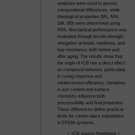
analyses were used to assess
blockage, chamber build-up,
compositional differences, while
recycle instability, and rotor
rheological properties (ML, MH,
wear- what causes them,
ΔM, t90) were determined using
how to detect them early,
RPA. Mechanical performance was
and how automation and
evaluated through tensile strength,
closed-loop moisture control
elongation at break, hardness, and
reduce reliance on operator
tear resistance, both before and
intervention.
after aging. The results show that
Engineering design
the origin of rCB has a direct effect
principles for industrial rCB
on compound behavior, particularly
pelletisation systems that
in curing response and
deliver consistent product
reinforcement efficiency. Variations
quality across shift changes,
in ash content and surface
feed batch variability, and
chemistry influence both
extended production
processability and final properties.
campaigns. Drawing on
These differences define practical
engineering experience
limits for carbon black substitution
across multiple industrial
in EPDM systems.
rCB processing installations,
the presentation will highlight
rCB source (feedstock +