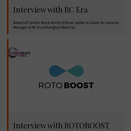
Interview with RC Era
Ahead of Carbon Black World 2026 we spoke to Calvin Xu, General 
Manager at RC Era (Shanghai) Material.
Interview with ROTOBOOST