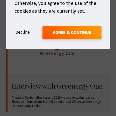
Otherwise, you agree to the use of the
cookies as they are currently set.
Decline
AGREE & CONTINUE
Interview with Greenergy One
Ahead of Carbon Black World 2026 we spoke to Anansinee 
Thaboon , Consultant & Chief Commercial Officer at Greenergy 
One Company Limited.