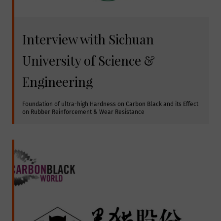
Interview with Sichuan
University of Science &
Engineering
Foundation of ultra-high Hardness on Carbon Black and its Effect 
on Rubber Reinforcement & Wear Resistance