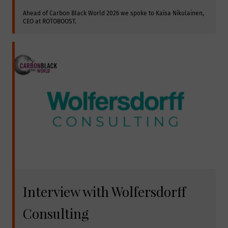
Ahead of Carbon Black World 2026 we spoke to Kaisa Nikulainen, 
CEO at ROTOBOOST.
Interview with Wolfersdorff
Consulting