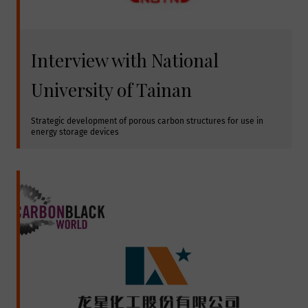
Interview with National
University of Tainan
Strategic development of porous carbon structures for use in 
energy storage devices