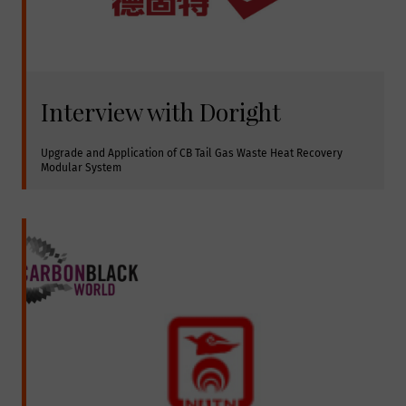
Interview with Doright
Upgrade and Application of CB Tail Gas Waste Heat Recovery 
Modular System