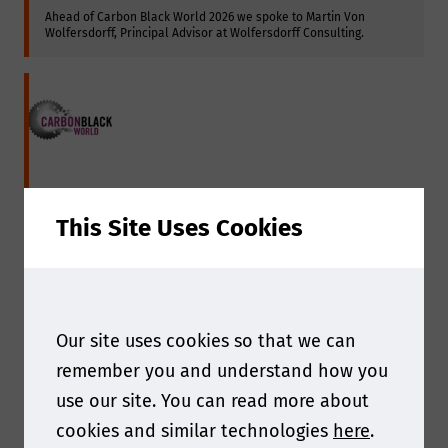
Ahead of Carbon Black World 2026 we spoke to Martin Von 
Wolfersdorff, Principal Advisor at Wolfersdorff Consulting.
This Site Uses Cookies
Our site uses cookies so that we can
Interview with Continental
remember you and understand how you
use our site. You can read more about
Ahead of Carbon Black World 2024 we spoke with Hubert 
cookies and similar technologies
here
.
Hirschlag