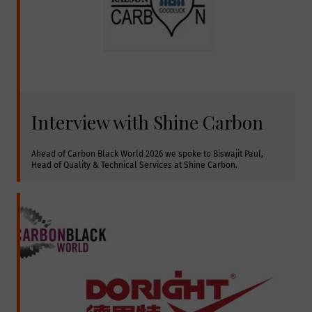
Interview with Shine Carbon
Ahead of Carbon Black World 2026 we spoke to Biswajit Paul, 
Head of Quality & Technical Services at Shine Carbon.