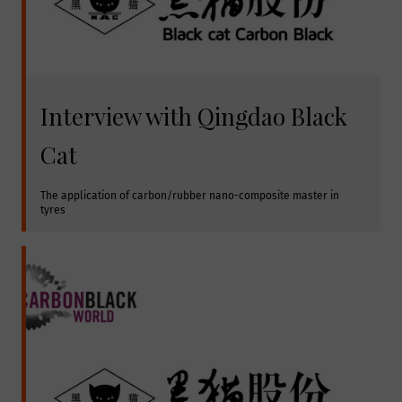
Interview with Qingdao Black
Cat
The application of carbon/rubber nano-composite master in 
tyres