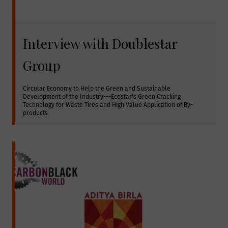
Interview with Doublestar
Group
Circular Economy to Help the Green and Sustainable 
Development of the Industry---Ecostar's Green Cracking 
Technology for Waste Tires and High Value Application of By-
products