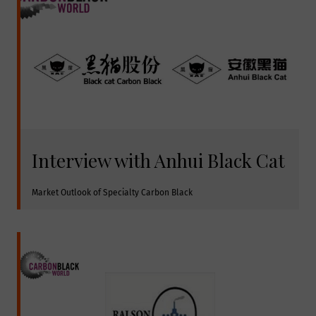
Interview with Anhui Black Cat
Market Outlook of Specialty Carbon Black