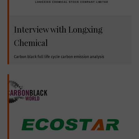
Interview with Longxing
Chemical
Carbon black full life cycle carbon emission analysis 