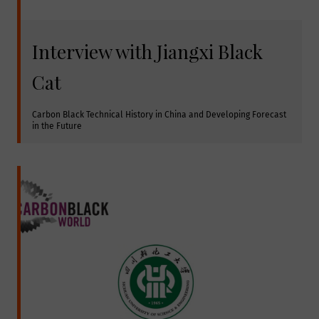
Interview with Jiangxi Black
Cat
Carbon Black Technical History in China and Developing Forecast 
in the Future