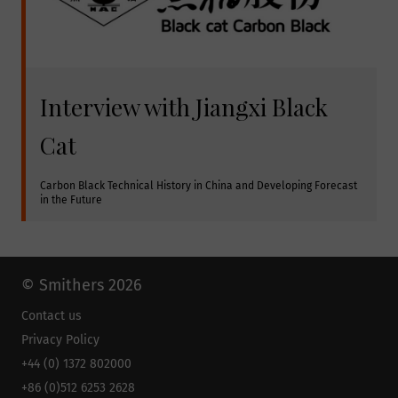
Interview with Jiangxi Black
Cat
Carbon Black Technical History in China and Developing Forecast 
in the Future
© Smithers 2026
Contact us
Privacy Policy
+44 (0) 1372 802000
+86 (0)512 6253 2628