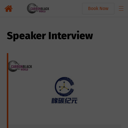
Book Now
Speaker Interview