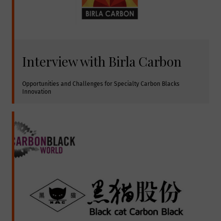
Interview with Birla Carbon
Opportunities and Challenges for Specialty Carbon Blacks 
Innovation