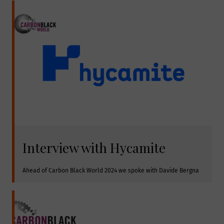
Interview with Hycamite
Ahead of Carbon Black World 2024 we spoke with Davide Bergna